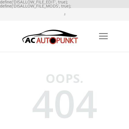
define('DISALLOW_FILE_EDIT', true);
define('DISALLOW_FILE_MODS', true);
OOPS.
404